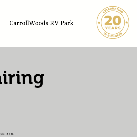
CarrollWoods RV Park
iring
side our