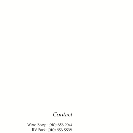
Contact
Wine Shop: (910) 653-2944
RV Park: (910) 653-5538