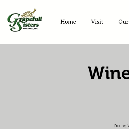
Home
Visit
Our
Wine
During 