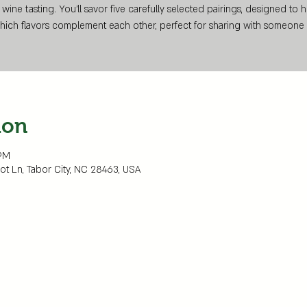
 wine tasting. You’ll savor five carefully selected pairings, designed to 
hich flavors complement each other, perfect for sharing with someone 
ion
 PM
Dot Ln, Tabor City, NC 28463, USA