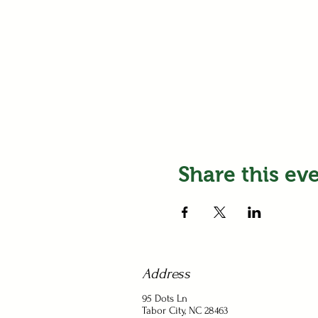
Share this ev
Address
95 Dots Ln
Tabor City, NC 28463