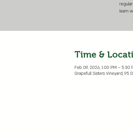
regular
learn w
Time & Locat
Feb 09, 2026, 1:00 PM – 5:30
Grapefull Sisters Vineyard, 95 