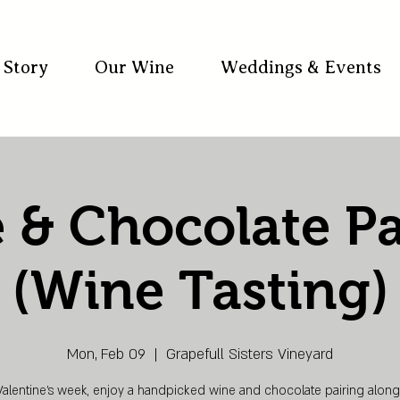
 Story
Our Wine
Weddings & Events
 & Chocolate Pa
(Wine Tasting)
Mon, Feb 09
  |  
Grapefull Sisters Vineyard
Valentine’s week, enjoy a handpicked wine and chocolate pairing along