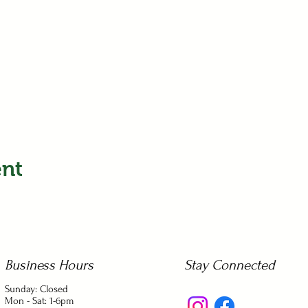
ent
Business Hours
Stay Connected
Sunday: Closed
Mon - Sat: 1-6pm