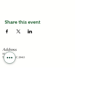
Share this event
Address
95 Dots Ln
Tabor City, NC 28463
Business Hours
Sunday: Closed
Mon - Sat: 1-6pm
Holiday hours are listed on the "Visit" page.
Stay Connected