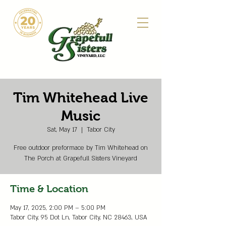
Tim Whitehead Live
Music
Sat, May 17
  |  
Tabor City
Free outdoor preformace by Tim Whitehead on
The Porch at Grapefull Sisters Vineyard
Time & Location
May 17, 2025, 2:00 PM – 5:00 PM
Tabor City, 95 Dot Ln, Tabor City, NC 28463, USA