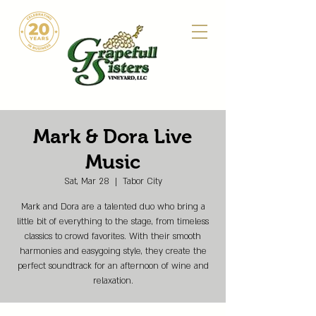
Mark & Dora Live
Music
Sat, Mar 28
  |  
Tabor City
Mark and Dora are a talented duo who bring a
little bit of everything to the stage, from timeless
classics to crowd favorites. With their smooth
harmonies and easygoing style, they create the
perfect soundtrack for an afternoon of wine and
relaxation.