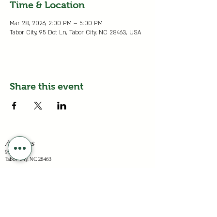
Time & Location
Mar 28, 2026, 2:00 PM – 5:00 PM
Tabor City, 95 Dot Ln, Tabor City, NC 28463, USA
Share this event
Address
95 Dots Ln
Tabor City, NC 28463
Business Hours
Sunday: Closed
Mon - Sat: 1-6pm