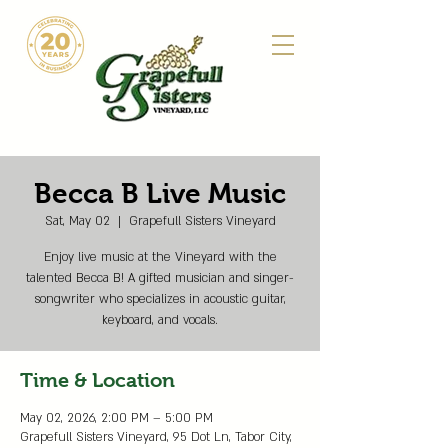
Becca B Live Music
Sat, May 02
  |  
Grapefull Sisters Vineyard
Enjoy live music at the Vineyard with the
talented Becca B! A gifted musician and singer-
songwriter who specializes in acoustic guitar,
keyboard, and vocals.
Time & Location
May 02, 2026, 2:00 PM – 5:00 PM
Grapefull Sisters Vineyard, 95 Dot Ln, Tabor City,