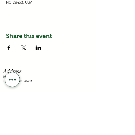
NC 28463, USA
Share this event
Address
95 Dots Ln
Tabor City, NC 28463
Business Hours
Sunday: Closed
Mon - Sat: 1-6pm
Holiday hours are listed on the "Visit" page.
Stay Connected